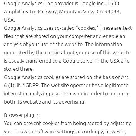
Google Analytics. The provider is Google Inc., 1600
Amphitheatre Parkway, Mountain View, CA 94043,
USA.
Google Analytics uses so-called “cookies.” These are text
files that are stored on your computer and enable an
analysis of your use of the website. The information
generated by the cookie about your use of this website
is usually transferred to a Google server in the USA and
stored there.
Google Analytics cookies are stored on the basis of Art.
6 (1) lit. f GDPR. The website operator has a legitimate
interest in analyzing user behavior in order to optimize
both its website and its advertising.
Browser plugin:
You can prevent cookies from being stored by adjusting
your browser software settings accordingly; however,