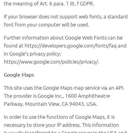
the meaning of Art. 6 para. 1 lit. f GDPR.
If your browser does not support web fonts, a standard
font from your computer will be used.
Further information about Google Web Fonts can be
found at https://developers.google.com/fonts/faq and
in Google’s privacy policy:
https://www.google.com/policies/privacy/.
Google Maps
This site uses the Google Maps map service via an API.
The provider is Google Inc., 1600 Amphitheatre
Parkway, Mountain View, CA 94043, USA.
In order to use the functions of Google Maps, it is
necessary to store your IP address. This information
is usually transferred to a Google server in the USA and