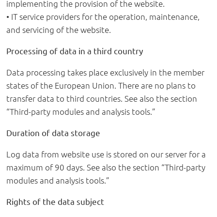
implementing the provision of the website.
• IT service providers for the operation, maintenance,
and servicing of the website.
Processing of data in a third country
Data processing takes place exclusively in the member
states of the European Union. There are no plans to
transfer data to third countries. See also the section
“Third-party modules and analysis tools.”
Duration of data storage
Log data from website use is stored on our server for a
maximum of 90 days. See also the section “Third-party
modules and analysis tools.”
Rights of the data subject