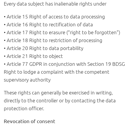
Every data subject has inalienable rights under
• Article 15 Right of access to data processing
• Article 16 Right to rectification of data
• Article 17 Right to erasure (“right to be forgotten”)
• Article 18 Right to restriction of processing
• Article 20 Right to data portability
• Article 21 Right to object
• Article 77 GDPR in conjunction with Section 19 BDSG
Right to lodge a complaint with the competent
supervisory authority
These rights can generally be exercised in writing,
directly to the controller or by contacting the data
protection officer.
Revocation of consent