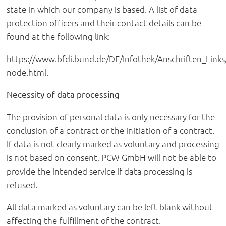
state in which our company is based. A list of data
protection officers and their contact details can be
found at the following link:
https://www.bfdi.bund.de/DE/Infothek/Anschriften_Links/
node.html.
Necessity of data processing
The provision of personal data is only necessary for the
conclusion of a contract or the initiation of a contract.
If data is not clearly marked as voluntary and processing
is not based on consent, PCW GmbH will not be able to
provide the intended service if data processing is
refused.
All data marked as voluntary can be left blank without
affecting the fulfillment of the contract.