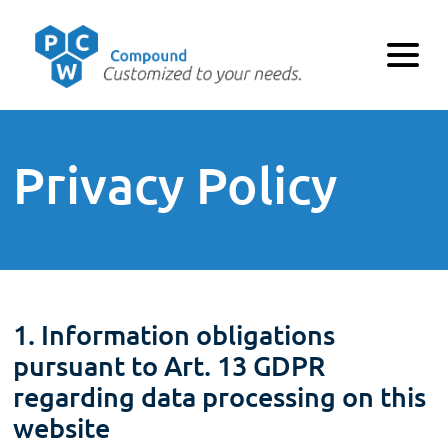
Privacy Policy
1. Information obligations
pursuant to Art. 13 GDPR
regarding data processing on this
website