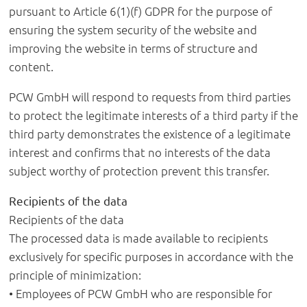
pursuant to Article 6(1)(f) GDPR for the purpose of
ensuring the system security of the website and
improving the website in terms of structure and
content.
PCW GmbH will respond to requests from third parties
to protect the legitimate interests of a third party if the
third party demonstrates the existence of a legitimate
interest and confirms that no interests of the data
subject worthy of protection prevent this transfer.
Recipients of the data
Recipients of the data
The processed data is made available to recipients
exclusively for specific purposes in accordance with the
principle of minimization:
• Employees of PCW GmbH who are responsible for