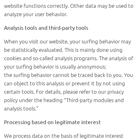
website functions correctly. Other data may be used to
analyze your user behavior.
Analysis tools and third-party tools
When you visit our website, your surfing behavior may
be statistically evaluated. This is mainly done using
cookies and so-called analysis programs. The analysis of
your surfing behavior is usually anonymous;
the surfing behavior cannot be traced back to you. You
can object to this analysis or prevent it by not using
certain tools. For details, please refer to our privacy
policy under the heading “Third-party modules and
analysis tools.”
Processing based on legitimate interest
We process data on the basis of legitimate interest