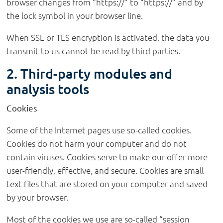
browser changes from “https://” to “https://” and by
the lock symbol in your browser line.
When SSL or TLS encryption is activated, the data you
transmit to us cannot be read by third parties.
2. Third-party modules and
analysis tools
Cookies
Some of the Internet pages use so-called cookies.
Cookies do not harm your computer and do not
contain viruses. Cookies serve to make our offer more
user-friendly, effective, and secure. Cookies are small
text files that are stored on your computer and saved
by your browser.
Most of the cookies we use are so-called “session