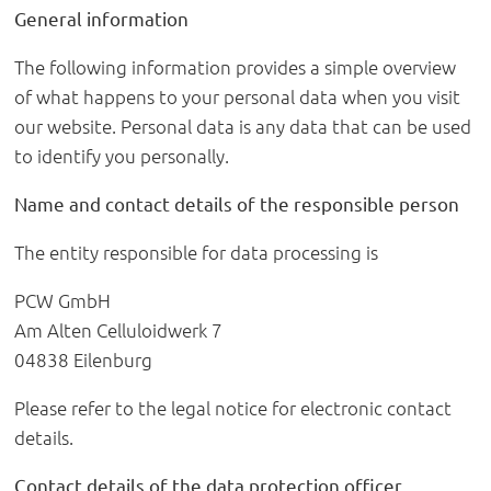
General information
The following information provides a simple overview
of what happens to your personal data when you visit
our website. Personal data is any data that can be used
to identify you personally.
Name and contact details of the responsible person
The entity responsible for data processing is
PCW GmbH
Am Alten Celluloidwerk 7
04838 Eilenburg
Please refer to the legal notice for electronic contact
details.
Contact details of the data protection officer