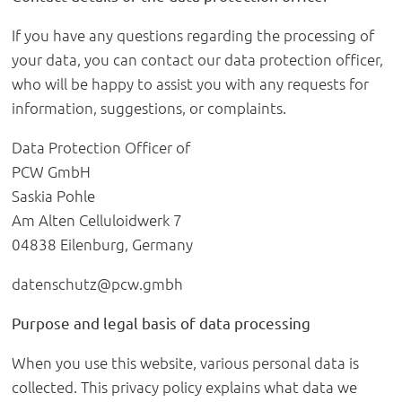
If you have any questions regarding the processing of
your data, you can contact our data protection officer,
who will be happy to assist you with any requests for
information, suggestions, or complaints.
Data Protection Officer of
PCW GmbH
Saskia Pohle
Am Alten Celluloidwerk 7
04838 Eilenburg, Germany
datenschutz@pcw.gmbh
Purpose and legal basis of data processing
When you use this website, various personal data is
collected. This privacy policy explains what data we