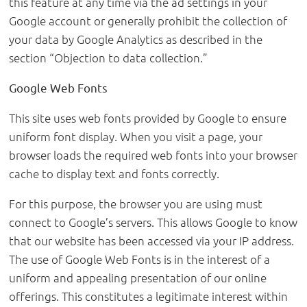
this feature at any time via the ad settings in your
Google account or generally prohibit the collection of
your data by Google Analytics as described in the
section “Objection to data collection.”
Google Web Fonts
This site uses web fonts provided by Google to ensure
uniform font display. When you visit a page, your
browser loads the required web fonts into your browser
cache to display text and fonts correctly.
For this purpose, the browser you are using must
connect to Google’s servers. This allows Google to know
that our website has been accessed via your IP address.
The use of Google Web Fonts is in the interest of a
uniform and appealing presentation of our online
offerings. This constitutes a legitimate interest within