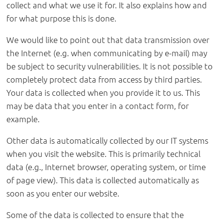
collect and what we use it for. It also explains how and
for what purpose this is done.
We would like to point out that data transmission over
the Internet (e.g. when communicating by e-mail) may
be subject to security vulnerabilities. It is not possible to
completely protect data from access by third parties.
Your data is collected when you provide it to us. This
may be data that you enter in a contact form, for
example.
Other data is automatically collected by our IT systems
when you visit the website. This is primarily technical
data (e.g., Internet browser, operating system, or time
of page view). This data is collected automatically as
soon as you enter our website.
Some of the data is collected to ensure that the