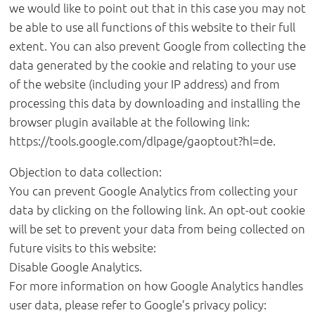
we would like to point out that in this case you may not
be able to use all functions of this website to their full
extent. You can also prevent Google from collecting the
data generated by the cookie and relating to your use
of the website (including your IP address) and from
processing this data by downloading and installing the
browser plugin available at the following link:
https://tools.google.com/dlpage/gaoptout?hl=de.
Objection to data collection:
You can prevent Google Analytics from collecting your
data by clicking on the following link. An opt-out cookie
will be set to prevent your data from being collected on
future visits to this website:
Disable Google Analytics.
For more information on how Google Analytics handles
user data, please refer to Google’s privacy policy: