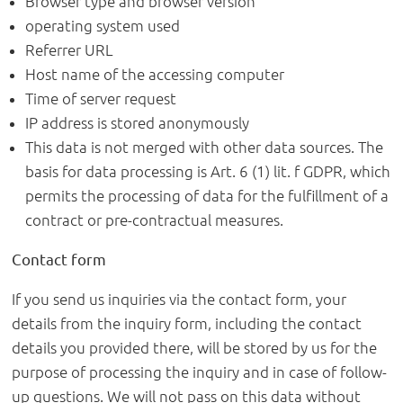
Browser type and browser version
operating system used
Referrer URL
Host name of the accessing computer
Time of server request
IP address is stored anonymously
This data is not merged with other data sources. The
basis for data processing is Art. 6 (1) lit. f GDPR, which
permits the processing of data for the fulfillment of a
contract or pre-contractual measures.
Contact form
If you send us inquiries via the contact form, your
details from the inquiry form, including the contact
details you provided there, will be stored by us for the
purpose of processing the inquiry and in case of follow-
up questions. We will not pass on this data without