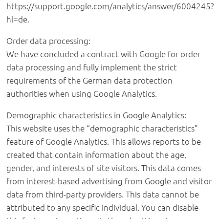
https://support.google.com/analytics/answer/6004245?
hl=de.
Order data processing:
We have concluded a contract with Google for order
data processing and fully implement the strict
requirements of the German data protection
authorities when using Google Analytics.
Demographic characteristics in Google Analytics:
This website uses the “demographic characteristics”
feature of Google Analytics. This allows reports to be
created that contain information about the age,
gender, and interests of site visitors. This data comes
from interest-based advertising from Google and visitor
data from third-party providers. This data cannot be
attributed to any specific individual. You can disable