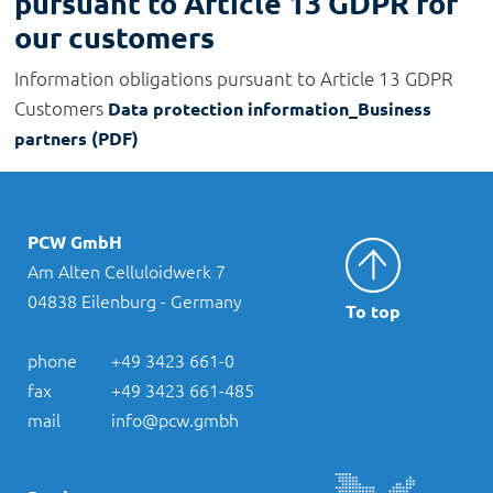
pursuant to Article 13 GDPR for
our customers
Information obligations pursuant to Article 13 GDPR
Customers
Data protection information_Business
partners (PDF)
PCW GmbH
Am Alten Celluloidwerk 7
04838 Eilenburg - Germany
To top
phone
+49 3423 661-0
fax
+49 3423 661-485
mail
info@pcw.gmbh