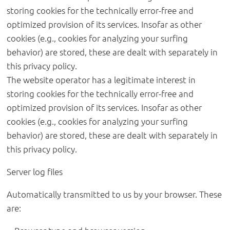
storing cookies for the technically error-free and
optimized provision of its services. Insofar as other
cookies (e.g., cookies for analyzing your surfing
behavior) are stored, these are dealt with separately in
this privacy policy.
The website operator has a legitimate interest in
storing cookies for the technically error-free and
optimized provision of its services. Insofar as other
cookies (e.g., cookies for analyzing your surfing
behavior) are stored, these are dealt with separately in
this privacy policy.
Server log files
Automatically transmitted to us by your browser. These
are: