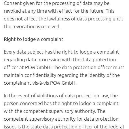
Consent given for the processing of data may be
revoked at any time with effect for the future. This
does not affect the lawfulness of data processing until
the revocation is received.
Right to lodge a complaint
Every data subject has the right to lodge a complaint
regarding data processing with the data protection
officer at PCW GmbH. The data protection officer must
maintain confidentiality regarding the identity of the
complainant vis-à-vis PCW GmbH.
In the event of violations of data protection law, the
person concerned has the right to lodge a complaint
with the competent supervisory authority. The
competent supervisory authority for data protection
issues is the state data protection officer of the federal