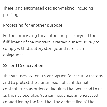
There is no automated decision-making, including
profiling.
Processing for another purpose
Further processing for another purpose beyond the
fulfillment of the contract is carried out exclusively to
comply with statutory storage and retention
obligations.
SSL or TLS encryption
This site uses SSL or TLS encryption for security reasons
and to protect the transmission of confidential
content, such as orders or inquiries that you send to us
as the site operator. You can recognize an encrypted
connection by the fact that the address line of the