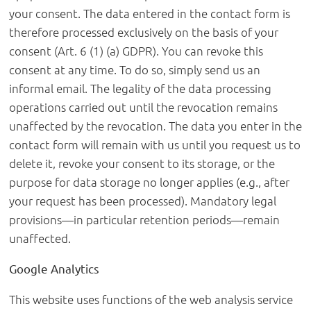
your consent. The data entered in the contact form is
therefore processed exclusively on the basis of your
consent (Art. 6 (1) (a) GDPR). You can revoke this
consent at any time. To do so, simply send us an
informal email. The legality of the data processing
operations carried out until the revocation remains
unaffected by the revocation. The data you enter in the
contact form will remain with us until you request us to
delete it, revoke your consent to its storage, or the
purpose for data storage no longer applies (e.g., after
your request has been processed). Mandatory legal
provisions—in particular retention periods—remain
unaffected.
Google Analytics
This website uses functions of the web analysis service