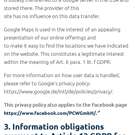
stored there. The provider of this
site has no influence on this data transfer.
Google Maps is used in the interest of an appealing
presentation of our online offerings and
to make it easy to find the locations we have indicated
on the website. This constitutes a legitimate interest
within the meaning of Art. 6 para. 1 lit. f GDPR.
For more information on how user data is handled,
please refer to Google’s privacy policy:
https://www.google.de/intl/de/policies/privacy/.
This privacy policy also applies to the Facebook page
https://www.facebook.com/PCWGmbH/.
3. Information obligations