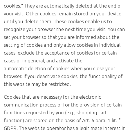
cookies.” They are automatically deleted at the end of
your visit. Other cookies remain stored on your device
until you delete them. These cookies enable us to
recognize your browser the next time you visit. You can
set your browser so that you are informed about the
setting of cookies and only allow cookies in individual
cases, exclude the acceptance of cookies for certain
cases or in general, and activate the
automatic deletion of cookies when you close your
browser. If you deactivate cookies, the functionality of
this website may be restricted.
Cookies that are necessary for the electronic
communication process or for the provision of certain
functions requested by you (e.g., shopping cart
function) are stored on the basis of Art. 6 para. 1 lit. f
GDPR. The website operator has a legitimate interest in