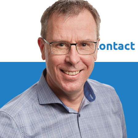
Your contact