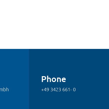
Phone
gmbh
+49 3423 661- 0