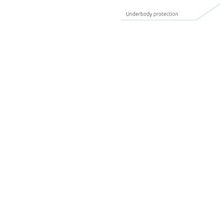
Covers
Spoilers
Guiding rails
Attachment part b