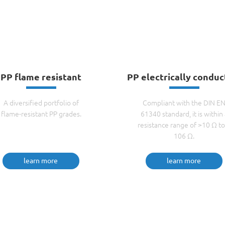
PP flame resistant
PP electrically conduc
A diversified portfolio of
Compliant with the DIN E
flame-resistant PP grades.
61340 standard, it is within 
resistance range of >10 Ω to
106 Ω.
learn more
learn more