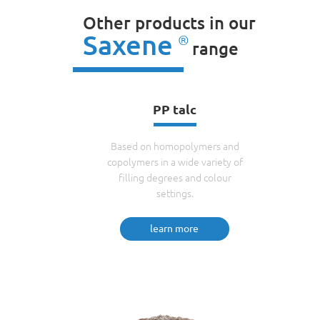
Other products in our
Saxene
®
range
PP talc
Based on homopolymers and
copolymers in a wide variety of
filling degrees and colour
settings.
learn more