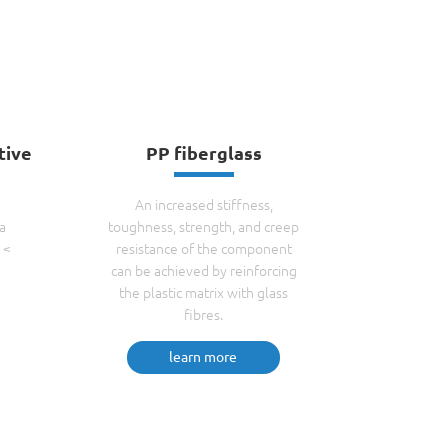
tive
PP fiberglass
N
An increased stiffness,
a
toughness, strength, and creep
 <
resistance of the component
can be achieved by reinforcing
the plastic matrix with glass
fibres.
learn more