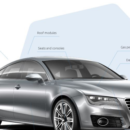
les
Wheel housing shell