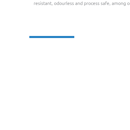
resistant, odourless and process safe, among o