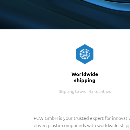
Worldwide
shipping
Shipping to over 45 countries
PCW GmbH is your trusted expert for innovati
driven plastic compounds with worldwide ship