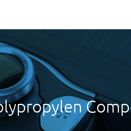
olypropylen Com