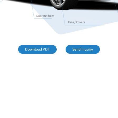
Suction pipes
Windscreen cowls
Underbody coating
rackets
Battery systems
Download PDF
Send inquiry