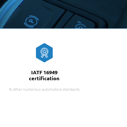
IATF 16949
certification
& other numerous automotive standards