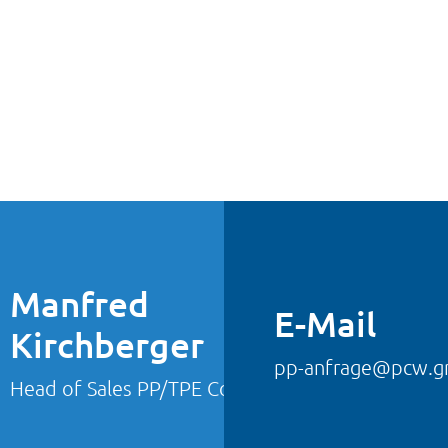
Manfred
E-Mail
Kirchberger
pp-anfrage@pcw.
Head of Sales PP/TPE Compounds