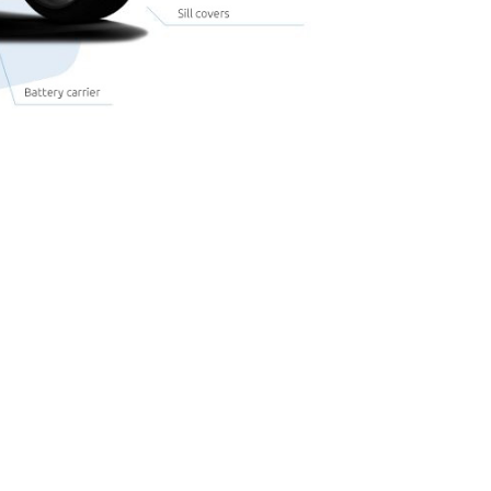
with the following fillers:
Glass fibre
Talc
Chalk