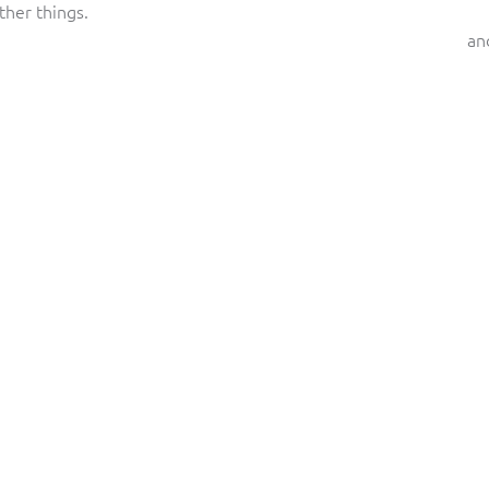
ther things.
an