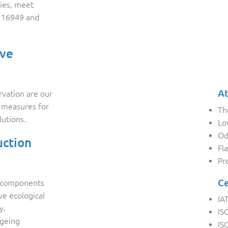
ies, meet
F 16949 and
ive
At
rvation are our
y measures for
Th
lutions.
Lo
Od
uction
Fl
Pr
Ce
d components
ive ecological
IA
y.
IS
ageing
IS