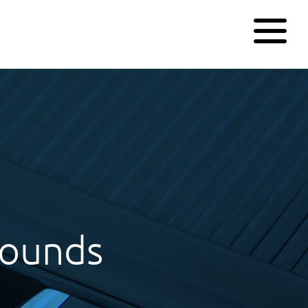
pounds