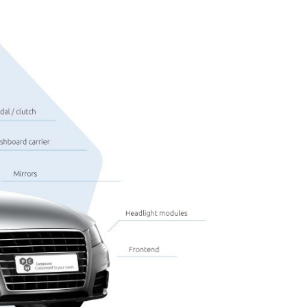
Saxene
Eco
Bespoke solutions