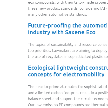
eco compounds, with their tailor-made propert
these new product standards, considering IAT
many other automotive standards.
Future-proofing the automot
industry with Saxene Eco
The topics of sustainability and resource conse
top priorities. Lawmakers are aiming to deplo
the use of recyclates in sophisticated plastic so
Ecological lightweight constr
concepts for electromobility
The near-to-prime attributes for sophisticate
and a limited carbon footprint result in a posit
balance sheet and support the circular econom
Our low-emission PP compounds are thermal 