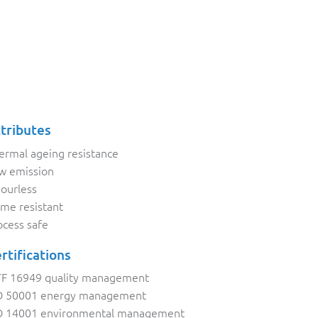
tributes
ermal ageing resistance
w emission
ourless
ame resistant
ocess safe
rtifications
TF 16949 quality management
O 50001 energy management
O 14001 environmental management