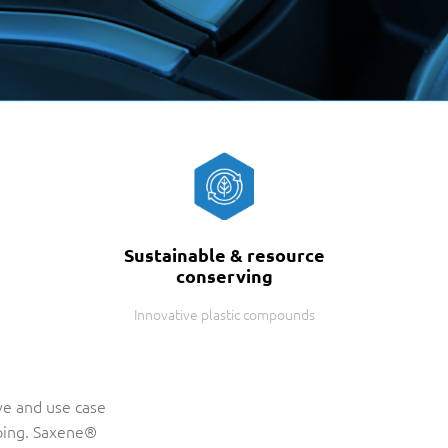
Sustainable & resource
conserving
Innovative plastic compounds
ve and use case
ping. Saxene®