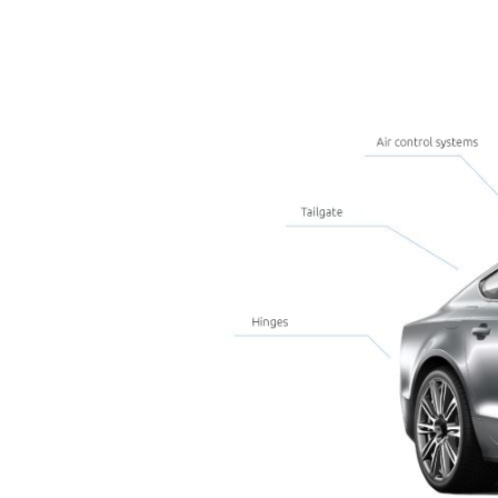
Use case examp
Ventilation grilles