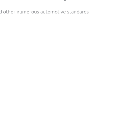
d other numerous automotive standards